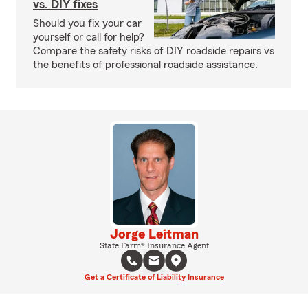
vs. DIY fixes
Should you fix your car
yourself or call for help?
Compare the safety risks of DIY roadside repairs vs
the benefits of professional roadside assistance.
Jorge Leitman
State Farm® Insurance Agent
Get a Certificate of Liability Insurance