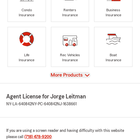
Condo
Renters
Business
Insurance
Insurance
Insurance
Life
Rec Vehicles
Boat
Insurance
Insurance
Insurance
View
More Products
Agent License for Jorge Leitman
NY-LA-640842
NY-PC-640842
NJ-1638661
If you are using a screen reader and having difficulty with this website
please call
(718) 478-9200
.