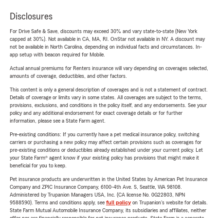
Disclosures
For Drive Safe & Save, discounts may exceed 30% and vary state-to-state (New York
capped at 30%). Not available in CA, MA, RI. OnStar not available in NY. A discount may
not be available in North Carolina, depending on individual facts and circumstances. In-
app setup with beacon required for Mobile.
Actual annual premiums for Renters insurance will vary depending on coverages selected,
amounts of coverage, deductibles, and other factors.
This content is only a general description of coverages and is not a statement of contract.
Details of coverage or limits vary in some states. All coverages are subject to the terms,
provisions, exclusions, and conditions in the policy itself, and any endorsements. See your
policy and any additional endorsement for exact coverage details or for further
information, please see a State Farm agent.
Pre-existing conditions: If you currently have a pet medical insurance policy, switching
carriers or purchasing a new policy may affect certain provisions such as coverages for
pre-existing conditions or deductibles already established under your current policy. Let
your State Farm® agent know if your existing policy has provisions that might make it
beneficial for you to keep.
Pet insurance products are underwritten in the United States by American Pet Insurance
Company and ZPIC Insurance Company, 6100-4th Ave. S, Seattle, WA 98108.
Administered by Trupanion Managers USA, Inc. (CA license No. 0G22803, NPN
9588590). Terms and conditions apply, see
full policy
on Trupanion's website for details.
State Farm Mutual Automobile Insurance Company, its subsidiaries and affiliates, neither