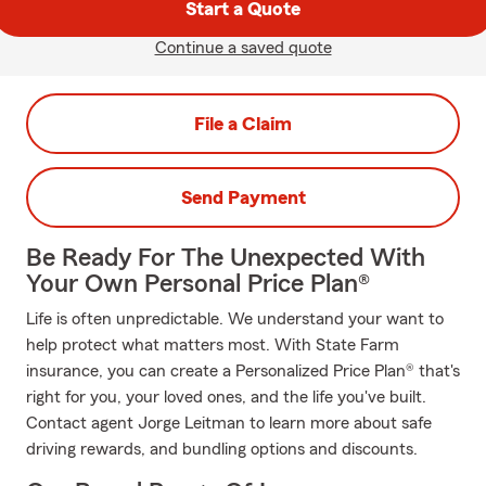
Start a Quote
Continue a saved quote
File a Claim
Send Payment
Be Ready For The Unexpected With
Your Own Personal Price Plan®
Life is often unpredictable. We understand your want to
help protect what matters most. With State Farm
insurance, you can create a Personalized Price Plan® that's
right for you, your loved ones, and the life you've built.
Contact agent Jorge Leitman to learn more about safe
driving rewards, and bundling options and discounts.