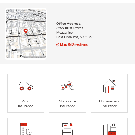
Office Address:
3256 101st Street
Mezzanine
East Elmhurst, NY 11369
Map & Directions
Auto
Motorcycle
Homeowners
Insurance
Insurance
Insurance