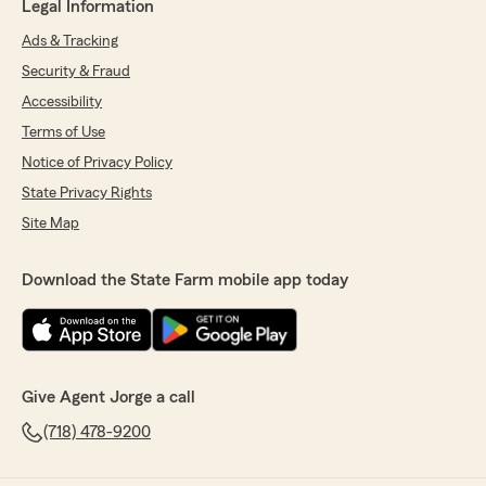
Legal Information
Ads & Tracking
Security & Fraud
Accessibility
Terms of Use
Notice of Privacy Policy
State Privacy Rights
Site Map
Download the State Farm mobile app today
Give Agent Jorge a call
(718) 478-9200