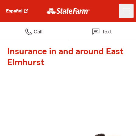
Español
Call
Text
Insurance in and around East
Elmhurst