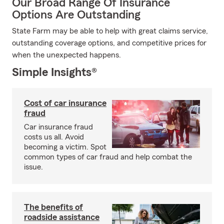
Our Broad Range Of Insurance
Options Are Outstanding
State Farm may be able to help with great claims service,
outstanding coverage options, and competitive prices for
when the unexpected happens.
Simple Insights®
Cost of car insurance
fraud
Car insurance fraud
costs us all. Avoid
becoming a victim. Spot
common types of car fraud and help combat the
issue.
The benefits of
roadside assistance