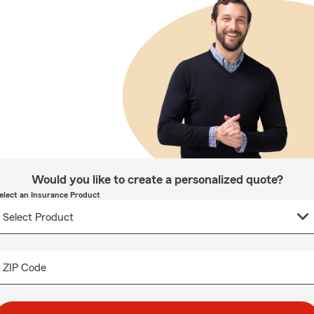
Would you like to create a personalized quote?
elect an Insurance Product
ZIP Code