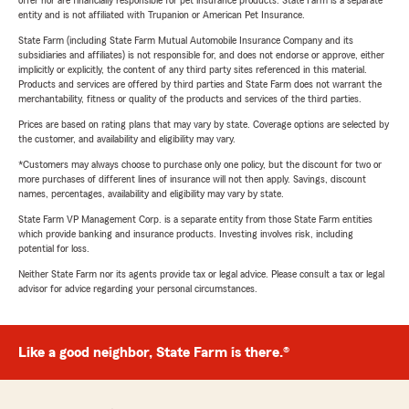
offer nor are financially responsible for pet insurance products. State Farm is a separate
entity and is not affiliated with Trupanion or American Pet Insurance.
State Farm (including State Farm Mutual Automobile Insurance Company and its
subsidiaries and affiliates) is not responsible for, and does not endorse or approve, either
implicitly or explicitly, the content of any third party sites referenced in this material.
Products and services are offered by third parties and State Farm does not warrant the
merchantability, fitness or quality of the products and services of the third parties.
Prices are based on rating plans that may vary by state. Coverage options are selected by
the customer, and availability and eligibility may vary.
*Customers may always choose to purchase only one policy, but the discount for two or
more purchases of different lines of insurance will not then apply. Savings, discount
names, percentages, availability and eligibility may vary by state.
State Farm VP Management Corp. is a separate entity from those State Farm entities
which provide banking and insurance products. Investing involves risk, including
potential for loss.
Neither State Farm nor its agents provide tax or legal advice. Please consult a tax or legal
advisor for advice regarding your personal circumstances.
Like a good neighbor, State Farm is there.®